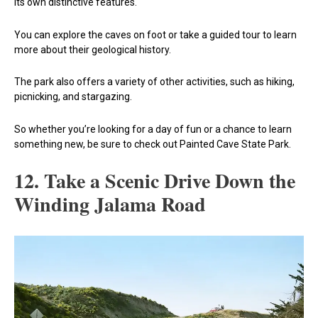
its own distinctive features.
You can explore the caves on foot or take a guided tour to learn
more about their geological history.
The park also offers a variety of other activities, such as hiking,
picnicking, and stargazing.
So whether you’re looking for a day of fun or a chance to learn
something new, be sure to check out Painted Cave State Park.
12. Take a Scenic Drive Down the
Winding Jalama Road