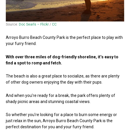
Source:
Doc Searls – Flickr
/
CC
Arroyo Burro Beach County Park is the perfect place to play with
your furry friend.
With over three miles of dog-friendly shoreline, it’s easy to
find a spot to romp and fetch.
The beach is also a great place to socialize, as there are plenty
of other dog owners enjoying the day with their pups.
And when you’re ready for a break, the park offers plenty of
shady picnic areas and stunning coastal views.
So whether you’re looking for a place to burn some energy or
just relax in the sun, Arroyo Burro Beach County Park is the
perfect destination for you and your furry friend.