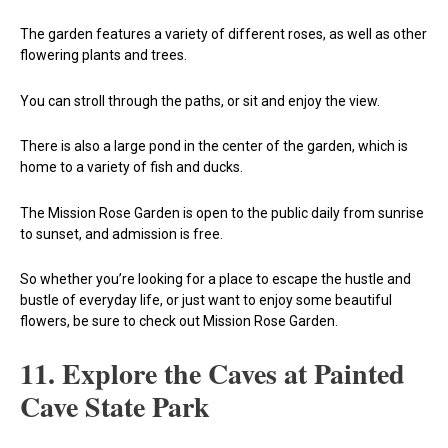
The garden features a variety of different roses, as well as other
flowering plants and trees.
You can stroll through the paths, or sit and enjoy the view.
There is also a large pond in the center of the garden, which is
home to a variety of fish and ducks.
The Mission Rose Garden is open to the public daily from sunrise
to sunset, and admission is free.
So whether you’re looking for a place to escape the hustle and
bustle of everyday life, or just want to enjoy some beautiful
flowers, be sure to check out Mission Rose Garden.
11. Explore the Caves at Painted
Cave State Park