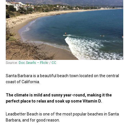
Source:
Doc Searls – Flickr
/
CC
Santa Barbara is a beautiful beach town located on the central
coast of California.
The climate is mild and sunny year-round, making it the
perfect place to relax and soak up some Vitamin D.
Leadbetter Beach is one of the most popular beaches in Santa
Barbara, and for good reason.