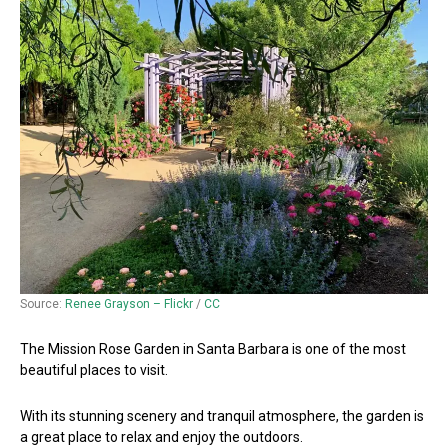
Source:
Renee Grayson – Flickr
/
CC
The Mission Rose Garden in Santa Barbara is one of the most
beautiful places to visit.
With its stunning scenery and tranquil atmosphere, the garden is
a great place to relax and enjoy the outdoors.