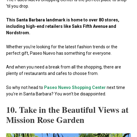
’til you drop.
This Santa Barbara landmark is home to over 80 stores,
including high-end retailers like Saks Fifth Avenue and
Nordstrom.
Whether you’re looking for the latest fashion trends or the
perfect gift, Paseo Nuevo has something for everyone.
And when you need a break from all the shopping, there are
plenty of restaurants and cafes to choose from.
So why not head to
Paseo Nuevo Shopping Center
next time
you’re in Santa Barbara? You won’t be disappointed.
10. Take in the Beautiful Views at
Mission Rose Garden