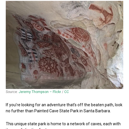
Source:
Jeremy Thompson – Flickr
/
CC
If you’re looking for an adventure that’s off the beaten path, look
no further than Painted Cave State Park in Santa Barbara.
This unique state park is home to a network of caves, each with