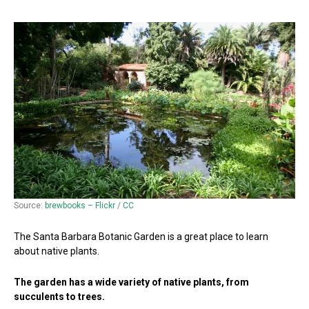
Source:
brewbooks – Flickr
/
CC
The Santa Barbara Botanic Garden is a great place to learn
about native plants.
The garden has a wide variety of native plants, from
succulents to trees.