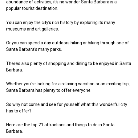
abundance of activities, it’s no wonder Santa Barbara is a
popular tourist destination.
You can enjoy the city’s rich history by exploring its many
museums and art galleries.
Or you can spend a day outdoors hiking or biking through one of
Santa Barbara’s many parks.
There’s also plenty of shopping and dining to be enjoyed in Santa
Barbara.
Whether you’re looking for a relaxing vacation or an exciting trip,
Santa Barbara has plenty to offer everyone.
So why not come and see for yourself what this wonderful city
has to offer?
Here are the top 21 attractions and things to do in Santa
Barbara.