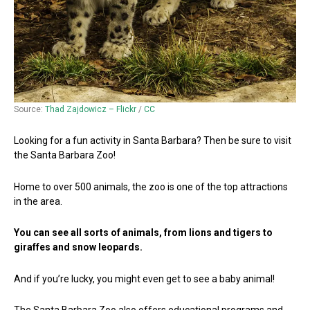
Source:
Thad Zajdowicz – Flickr
/
CC
Looking for a fun activity in Santa Barbara? Then be sure to visit
the Santa Barbara Zoo!
Home to over 500 animals, the zoo is one of the top attractions
in the area.
You can see all sorts of animals, from lions and tigers to
giraffes and snow leopards.
And if you’re lucky, you might even get to see a baby animal!