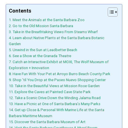
Contents
1. Meet the Animals at the Santa Barbara Zoo
2. Go to the Old Mission Santa Barbara
3. Take in the Breathtaking Views From Stearns Wharf
4. Learn about Native Plants at the Santa Barbara Botanic
Garden
5. Unwind in the Sun at Leadbetter Beach
6. See a Show at the Granada Theatre
7. Catch an Interactive Exhibit at MOXI, The Wolf Museum of
Exploration + Innovation
8. Have Fun With Your Pet at Arroyo Burro Beach County Park
9. Shop ’til You Drop at the Paseo Nuevo Shopping Center
10. Take in the Beautiful Views at Mission Rose Garden
11. Explore the Caves at Painted Cave State Park
12. Take a Scenic Drive Down the Winding Jalama Road
13. Have a Picnic at One of Santa Barbara’s Many Parks
14. Get up Close & Personal With Marine Life at the Santa
Barbara Maritime Museum
15. Discover the Santa Barbara Museum of Art
16. Visit the Santa Barbara Courthouse & Mural Room