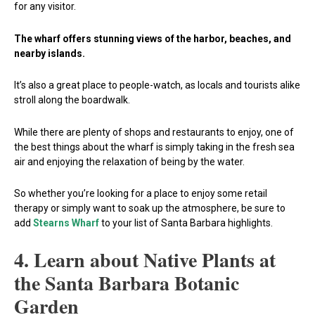
for any visitor.
The wharf offers stunning views of the harbor, beaches, and
nearby islands.
It’s also a great place to people-watch, as locals and tourists alike
stroll along the boardwalk.
While there are plenty of shops and restaurants to enjoy, one of
the best things about the wharf is simply taking in the fresh sea
air and enjoying the relaxation of being by the water.
So whether you’re looking for a place to enjoy some retail
therapy or simply want to soak up the atmosphere, be sure to
add
Stearns Wharf
to your list of Santa Barbara highlights.
4. Learn about Native Plants at
the Santa Barbara Botanic
Garden