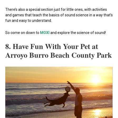
There’s also a special section just for little ones, with activities
and games that teach the basics of sound science in a way that’s
fun and easy to understand.
So come on down to
MOXI
and explore the science of sound!
8. Have Fun With Your Pet at
Arroyo Burro Beach County Park