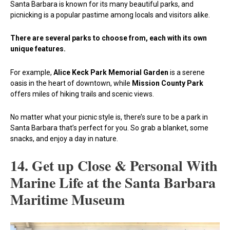
Santa Barbara is known for its many beautiful parks, and
picnicking is a popular pastime among locals and visitors alike.
There are several parks to choose from, each with its own
unique features.
For example,
Alice Keck Park Memorial Garden
is a serene
oasis in the heart of downtown, while
Mission County Park
offers miles of hiking trails and scenic views.
No matter what your picnic style is, there’s sure to be a park in
Santa Barbara that’s perfect for you. So grab a blanket, some
snacks, and enjoy a day in nature.
14. Get up Close & Personal With
Marine Life at the Santa Barbara
Maritime Museum