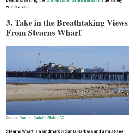
beautiful setting, the
Old Mission Santa Barbara
is definitely
worth a visit.
3. Take in the Breathtaking Views
From Stearns Wharf
Source:
Damian Gadal – Flickr
/
CC
Stearns Wharf is a landmark in Santa Barbara and a must-see