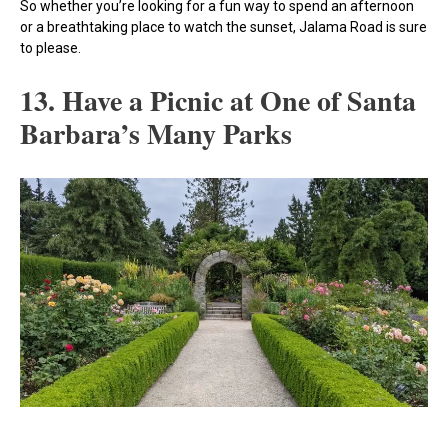
So whether you’re looking for a fun way to spend an afternoon
or a breathtaking place to watch the sunset, Jalama Road is sure
to please.
13. Have a Picnic at One of Santa
Barbara’s Many Parks