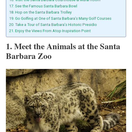
17. See the Famous Santa Barbara Bowl
18. Hop on the Santa Barbara Trolley
19. Go Golfing at One of Santa Barbara’s Many Golf Courses
20. Take a Tour of Santa Barbara’s Historic Presidio
21. Enjoy the Views From Atop Inspiration Point
1. Meet the Animals at the Santa
Barbara Zoo