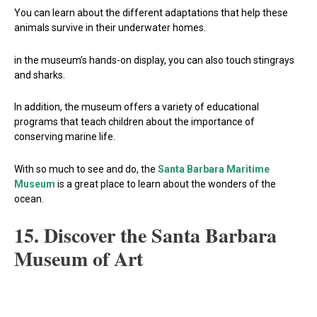
You can learn about the different adaptations that help these
animals survive in their underwater homes.
in the museum’s hands-on display, you can also touch stingrays
and sharks.
In addition, the museum offers a variety of educational
programs that teach children about the importance of
conserving marine life.
With so much to see and do, the
Santa Barbara Maritime
Museum
is a great place to learn about the wonders of the
ocean.
15. Discover the Santa Barbara
Museum of Art