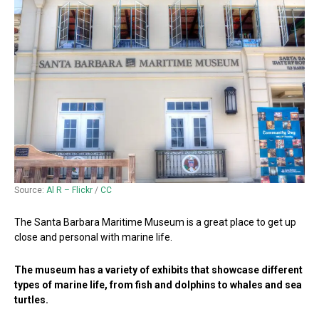
Source:
Al R – Flickr
/
CC
The Santa Barbara Maritime Museum is a great place to get up
close and personal with marine life.
The museum has a variety of exhibits that showcase different
types of marine life, from fish and dolphins to whales and sea
turtles.