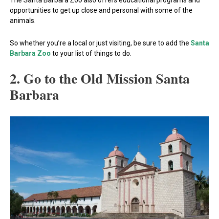
The Santa Barbara Zoo also offers educational programs and
opportunities to get up close and personal with some of the
animals.
So whether you’re a local or just visiting, be sure to add the
Santa
Barbara Zoo
to your list of things to do.
2. Go to the Old Mission Santa
Barbara