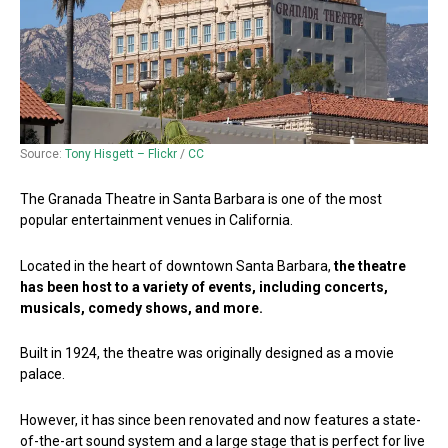
Source:
Tony Hisgett – Flickr
/
CC
The Granada Theatre in Santa Barbara is one of the most
popular entertainment venues in California.
Located in the heart of downtown Santa Barbara,
the theatre
has been host to a variety of events, including concerts,
musicals, comedy shows, and more.
Built in 1924, the theatre was originally designed as a movie
palace.
However, it has since been renovated and now features a state-
of-the-art sound system and a large stage that is perfect for live