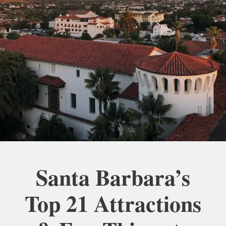
Santa Barbara’s
Top 21 Attractions