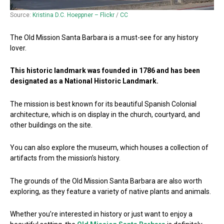
Source:
Kristina D.C. Hoeppner – Flickr
/
CC
The Old Mission Santa Barbara is a must-see for any history
lover.
This historic landmark was founded in 1786 and has been
designated as a National Historic Landmark.
The mission is best known for its beautiful Spanish Colonial
architecture, which is on display in the church, courtyard, and
other buildings on the site.
You can also explore the museum, which houses a collection of
artifacts from the mission’s history.
The grounds of the Old Mission Santa Barbara are also worth
exploring, as they feature a variety of native plants and animals.
Whether you’re interested in history or just want to enjoy a