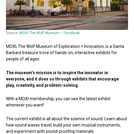
Source:
MOXI The Wolf Museum – Facebook
MOXI, The Wolf Museum of Exploration + Innovation, is a Santa
Barbara treasure trove of hands-on, interactive exhibits for
people of all ages.
The museum’s mission is to inspire the innovator in
everyone, and it does so through exhibits that encourage
play, creativity, and problem-solving.
With a MOXI membership, you can see the latest exhibit
whenever you want!
The current exhibit is all about the science of sound. Learn about
how sound waves travel, build your own musical instruments,
and experiment with sound-proofing materials.