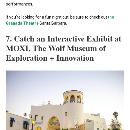
performances.
If you’re looking for a fun night out, be sure to check out
the
Granada Theatre
Santa Barbara.
7. Catch an Interactive Exhibit at
MOXI, The Wolf Museum of
Exploration + Innovation