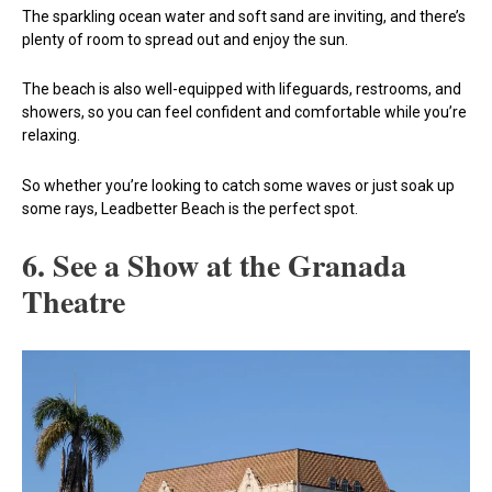
The sparkling ocean water and soft sand are inviting, and there’s
plenty of room to spread out and enjoy the sun.
The beach is also well-equipped with lifeguards, restrooms, and
showers, so you can feel confident and comfortable while you’re
relaxing.
So whether you’re looking to catch some waves or just soak up
some rays, Leadbetter Beach is the perfect spot.
6. See a Show at the Granada
Theatre