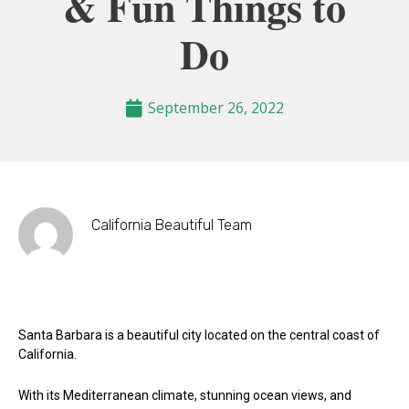
& Fun Things to
Do
September 26, 2022
California Beautiful Team
Santa Barbara is a beautiful city located on the central coast of
California.
With its Mediterranean climate, stunning ocean views, and