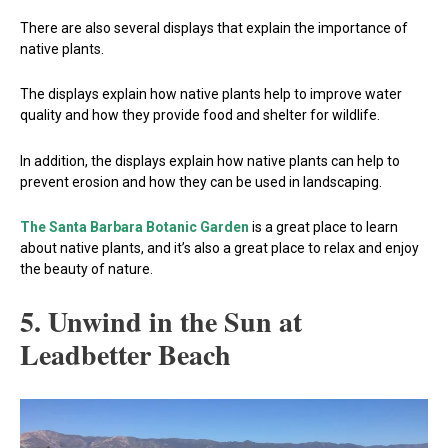
There are also several displays that explain the importance of
native plants.
The displays explain how native plants help to improve water
quality and how they provide food and shelter for wildlife.
In addition, the displays explain how native plants can help to
prevent erosion and how they can be used in landscaping.
The Santa Barbara Botanic Garden
is a great place to learn
about native plants, and it’s also a great place to relax and enjoy
the beauty of nature.
5. Unwind in the Sun at
Leadbetter Beach