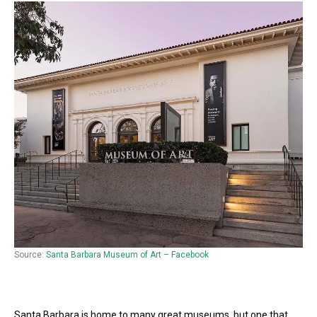
Source:
Santa Barbara Museum of Art – Facebook
Santa Barbara is home to many great museums, but one that