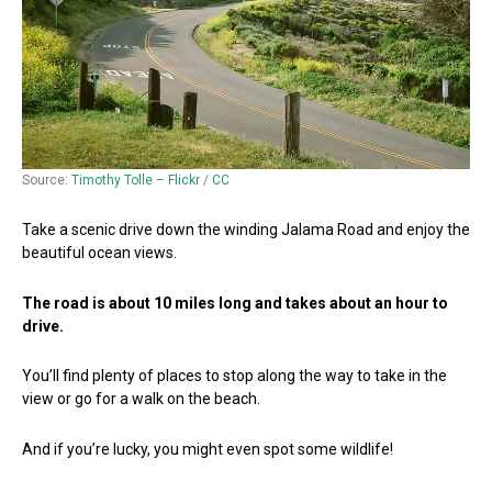
Source:
Timothy Tolle – Flickr
/
CC
Take a scenic drive down the winding Jalama Road and enjoy the
beautiful ocean views.
The road is about 10 miles long and takes about an hour to
drive.
You’ll find plenty of places to stop along the way to take in the
view or go for a walk on the beach.
And if you’re lucky, you might even spot some wildlife!