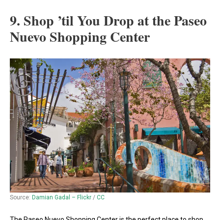
9. Shop ’til You Drop at the Paseo
Nuevo Shopping Center
Source:
Damian Gadal – Flickr
/
CC
The Paseo Nuevo Shopping Center is the perfect place to shop