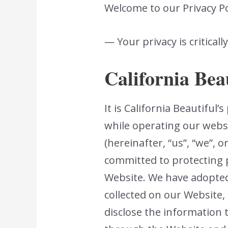
Welcome to our Privacy Po
— Your privacy is criticall
California Bea
It is California Beautiful
while operating our websi
(hereinafter, “us”, “we”, 
committed to protecting 
Website. We have adopted 
collected on our Website
disclose the information t