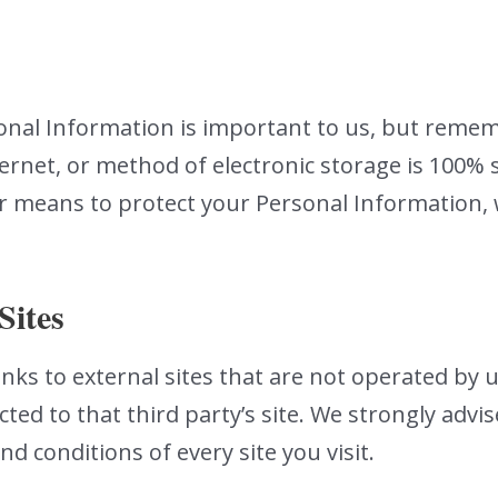
sonal Information is important to us, but reme
ernet, or method of electronic storage is 100% s
r means to protect your Personal Information, 
Sites
nks to external sites that are not operated by us.
ected to that third party’s site. We strongly advi
nd conditions of every site you visit.