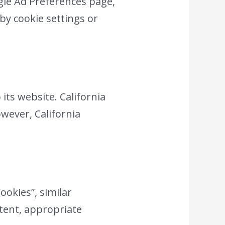
gle Ad Preferences page,
by cookie settings or
 its website. California
owever, California
ookies”, similar
ntent, appropriate