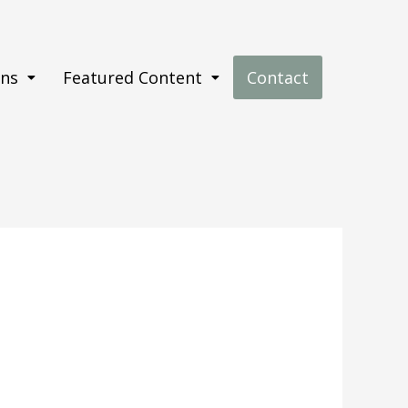
ons
Featured Content
Contact