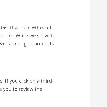
mber that no method of
ecure. While we strive to
we cannot guarantee its
 If you click on a third-
se you to review the