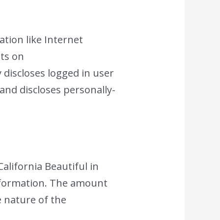
ation like Internet
nts on
 discloses logged in user
nd discloses personally-
California Beautiful in
information. The amount
e nature of the