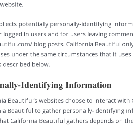
 website.
collects potentially personally-identifying inform
or logged in users and for users leaving comme
tiful.com/ blog posts. California Beautiful only
es under the same circumstances that it uses a
s described below.
nally-Identifying Information
rnia Beautiful’s websites choose to interact with 
nia Beautiful to gather personally-identifying 
hat California Beautiful gathers depends on th