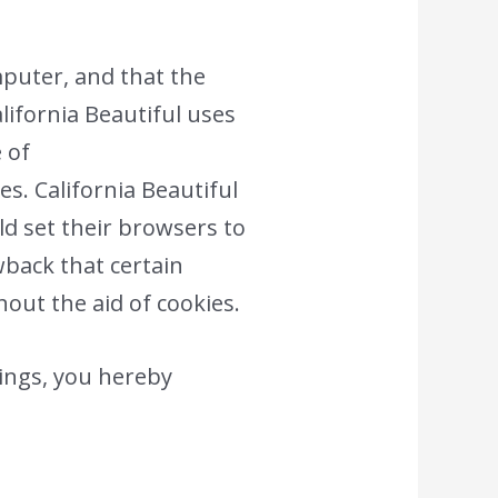
omputer, and that the
alifornia Beautiful uses
e of
s. California Beautiful
ld set their browsers to
wback that certain
hout the aid of cookies.
ings, you hereby