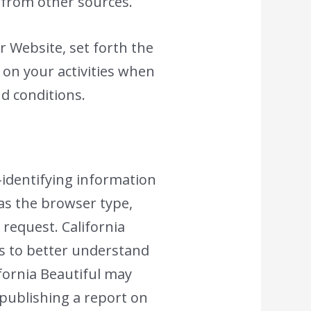
 from other sources.
r Website, set forth the
 on your activities when
nd conditions.
-identifying information
 as the browser type,
 request. California
is to better understand
ifornia Beautiful may
 publishing a report on