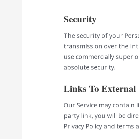
Security
The security of your Per
transmission over the Int
use commercially superio
absolute security.
Links To External 
Our Service may contain li
party link, you will be dir
Privacy Policy and terms a