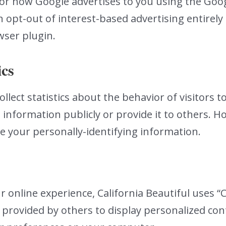
for how Google advertises to you using the Goo
 opt-out of interest-based advertising entirely 
ser plugin.
ics
llect statistics about the behavior of visitors to
 information publicly or provide it to others. H
se your personally-identifying information.
 online experience, California Beautiful uses “C
 provided by others to display personalized co