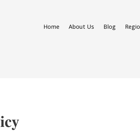
Home
About Us
Blog
Regi
icy