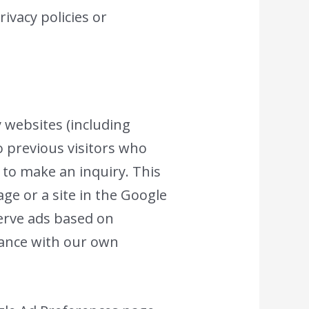
ivacy policies or
y websites (including
to previous visitors who
 to make an inquiry. This
ge or a site in the Google
serve ads based on
rdance with our own