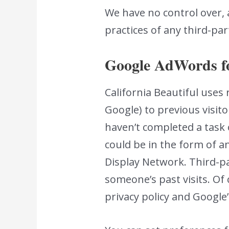
We have no control over, 
practices of any third-par
Google AdWords f
California Beautiful uses
Google) to previous visito
haven’t completed a task 
could be in the form of a
Display Network. Third-pa
someone’s past visits. Of
privacy policy and Google’