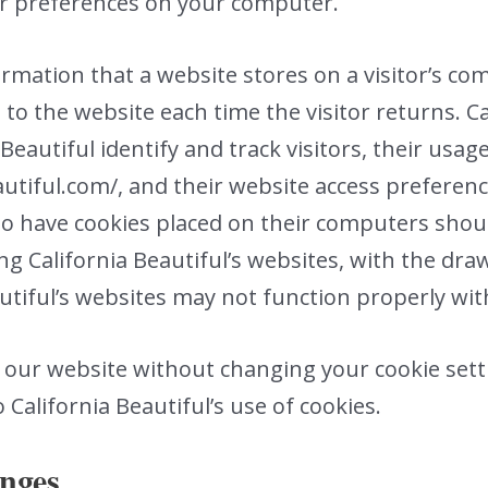
ur preferences on your computer.
formation that a website stores on a visitor’s c
 to the website each time the visitor returns. C
Beautiful identify and track visitors, their usag
utiful.com/, and their website access preference
to have cookies placed on their computers shou
ng California Beautiful’s websites, with the dra
autiful’s websites may not function properly wit
e our website without changing your cookie sett
California Beautiful’s use of cookies.
anges