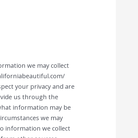
nformation we may collect
aliforniabeautiful.com/
espect your privacy and are
ovide us through the
n what information may be
 circumstances we may
 to information we collect