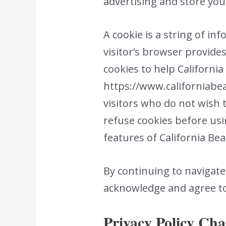
advertising and store yo
A cookie is a string of in
visitor’s browser provides
cookies to help California 
https://www.californiabea
visitors who do not wish 
refuse cookies before usi
features of California Be
By continuing to navigat
acknowledge and agree to 
Privacy Policy Ch