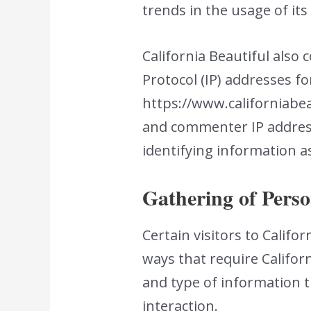
trends in the usage of its
California Beautiful also 
Protocol (IP) addresses f
https://www.californiabeau
and commenter IP address
identifying information a
Gathering of Perso
Certain visitors to Califo
ways that require Califor
and type of information t
interaction.