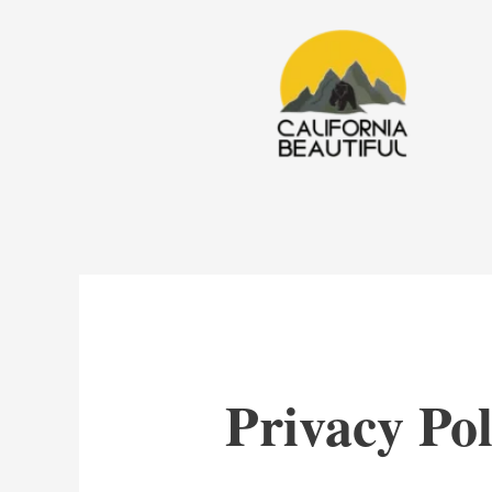
Skip
to
content
Privacy Pol