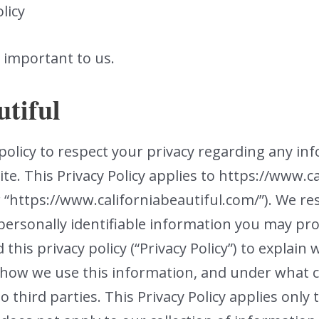
licy
y important to us.
utiful
’s policy to respect your privacy regarding any i
te. This Privacy Policy applies to https://www.c
or “https://www.californiabeautiful.com/”). We r
personally identifiable information you may pr
this privacy policy (“Privacy Policy”) to explai
, how we use this information, and under what
o third parties. This Privacy Policy applies only