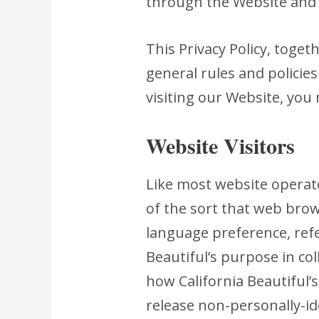
through the Website and d
This Privacy Policy, toge
general rules and policie
visiting our Website, you
Website Visitors
Like most website operato
of the sort that web brow
language preference, refer
Beautiful’s purpose in co
how California Beautiful’s
release non-personally-id