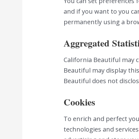
You can set preferences 
and if you want to you can
permanently using a brow
Aggregated Statist
California Beautiful may co
Beautiful may display this
Beautiful does not disclo
Cookies
To enrich and perfect your
technologies and services