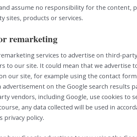
and assume no responsibility for the content, pr
ty sites, products or services.
or remarketing
 remarketing services to advertise on third-part
rs to our site. It could mean that we advertise 
on our site, for example using the contact form
n advertisement on the Google search results pa
rty vendors, including Google, use cookies to 
 course, any data collected will be used in acco
s privacy policy.