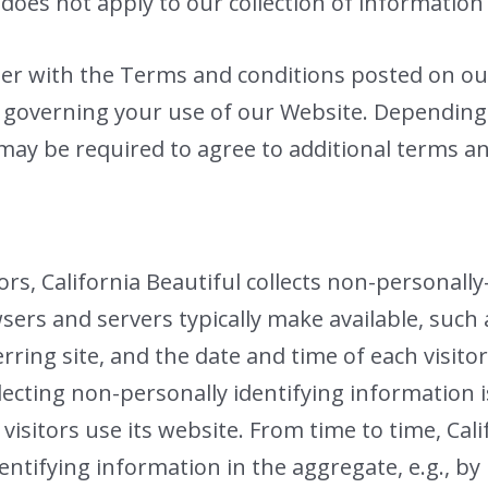
oes not apply to our collection of information
ther with the Terms and conditions posted on ou
s governing your use of our Website. Depending
 may be required to agree to additional terms a
rs, California Beautiful collects non-personally
sers and servers typically make available, such
ring site, and the date and time of each visitor
llecting non-personally identifying information 
 visitors use its website. From time to time, Cal
entifying information in the aggregate, e.g., by