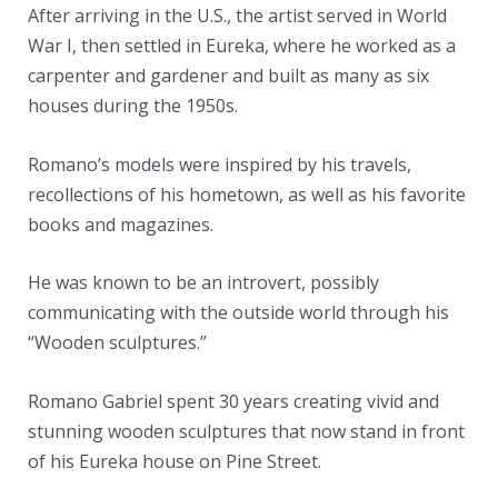
After arriving in the U.S., the artist served in World
War I, then settled in Eureka, where he worked as a
carpenter and gardener and built as many as six
houses during the 1950s.
Romano’s models were inspired by his travels,
recollections of his hometown, as well as his favorite
books and magazines.
He was known to be an introvert, possibly
communicating with the outside world through his
“Wooden sculptures.”
Romano Gabriel spent 30 years creating vivid and
stunning wooden sculptures that now stand in front
of his Eureka house on Pine Street.