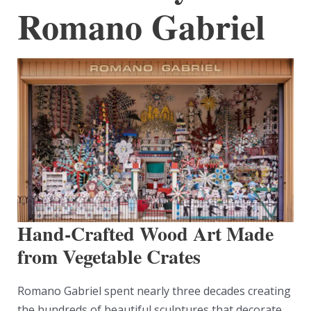
Romano Gabriel
Hand-Crafted Wood Art Made
from Vegetable Crates
Romano Gabriel spent nearly three decades creating
the hundreds of beautiful sculptures that decorate