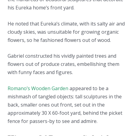
his Eureka home’s front yard.
He noted that Eureka’s climate, with its salty air and
cloudy skies, was unsuitable for growing organic
flowers, so he fashioned flowers out of wood.
Gabriel constructed his vividly painted trees and
flowers out of produce crates, embellishing them
with funny faces and figures.
Romano’s Wooden Garden
appeared to be a
mishmash of tangled objects: tall sculptures in the
back, smaller ones out front, set out in the
approximately 30 X 60-foot yard, behind the picket
fence for passers-by to see and admire.