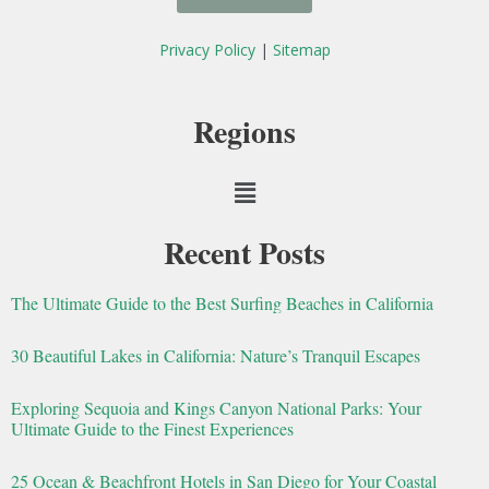
b
t
o
e
Privacy Policy
|
Sitemap
o
r
k
Regions
Menu
Recent Posts
The Ultimate Guide to the Best Surfing Beaches in California
30 Beautiful Lakes in California: Nature’s Tranquil Escapes
Exploring Sequoia and Kings Canyon National Parks: Your
Ultimate Guide to the Finest Experiences
25 Ocean & Beachfront Hotels in San Diego for Your Coastal