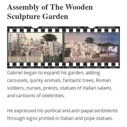
Assembly of The Wooden
Sculpture Garden
Gabriel began to expand his garden, adding
carousels, quirky animals, fantastic trees, Roman
soldiers, nurses, priests, statues of Italian salami,
and cartoons of celebrities.
He expressed his political and anti-papal sentiments
through signs printed in Italian and pope statues.