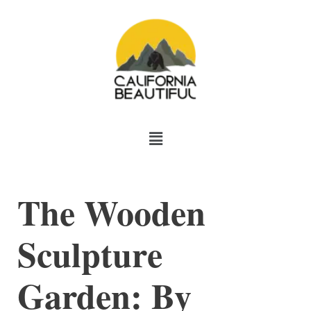
Skip
to
content
Menu
The Wooden
Sculpture
Garden: By