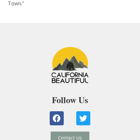
Town.”
Follow Us
F
T
a
w
c
i
e
t
Contact Us