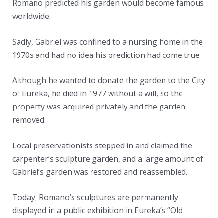
Romano predicted his garden would become famous
worldwide.
Sadly, Gabriel was confined to a nursing home in the
1970s and had no idea his prediction had come true.
Although he wanted to donate the garden to the City
of Eureka, he died in 1977 without a will, so the
property was acquired privately and the garden
removed.
Local preservationists stepped in and claimed the
carpenter’s sculpture garden, and a large amount of
Gabriel’s garden was restored and reassembled.
Today, Romano’s sculptures are permanently
displayed in a public exhibition in Eureka’s “Old