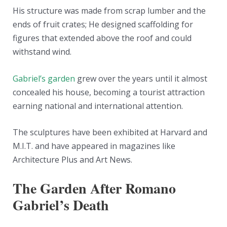
His structure was made from scrap lumber and the
ends of fruit crates; He designed scaffolding for
figures that extended above the roof and could
withstand wind.
Gabriel’s garden
grew over the years until it almost
concealed his house, becoming a tourist attraction
earning national and international attention.
The sculptures have been exhibited at Harvard and
M.I.T. and have appeared in magazines like
Architecture Plus and Art News.
The Garden After Romano
Gabriel’s Death