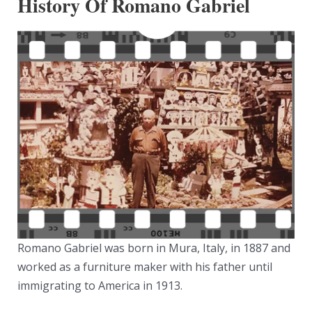
History Of Romano Gabriel
Romano Gabriel was born in Mura, Italy, in 1887 and
worked as a furniture maker with his father until
immigrating to America in 1913.