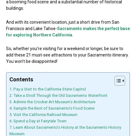
a booming food scene and a substantial number of historical
buildings.
And with its convenient location, just a short drive from San
Francisco and Lake Tahoe-
Sacramento makes the perfect base
for exploring Northern California
.
So, whether you’re visiting for a weekend or longer, be sure to
add these 21 must-see attractions to your Sacramento itinerary.
You won’t be disappointed!
Contents
1. Pay a Visit to the California State Capitol
2. Take a Stroll Through the Old Sacramento Waterfront
3. Admire the Crocker Art Museum’s Architecture
4. Sample the Best of Sacramento’s Food Scene
5. Visit the California Railroad Museum
6. Spend a Day at Fairytale Town
7. Learn About Sacramento’s History at the Sacramento History
Museum