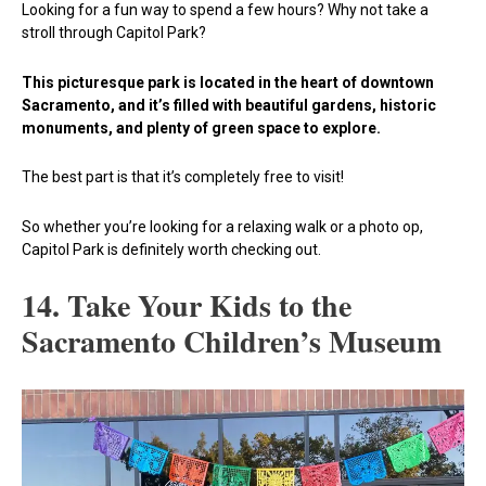
Looking for a fun way to spend a few hours? Why not take a
stroll through Capitol Park?
This picturesque park is located in the heart of downtown
Sacramento, and it’s filled with beautiful gardens, historic
monuments, and plenty of green space to explore.
The best part is that it’s completely free to visit!
So whether you’re looking for a relaxing walk or a photo op,
Capitol Park is definitely worth checking out.
14. Take Your Kids to the
Sacramento Children’s Museum