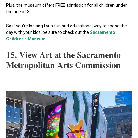
Plus, the museum offers FREE admission for all children under
the age of 3.
So if you’re looking for a fun and educational way to spend the
day with your kids, be sure to check out the
Sacramento
Children’s Museum
.
15. View Art at the Sacramento
Metropolitan Arts Commission