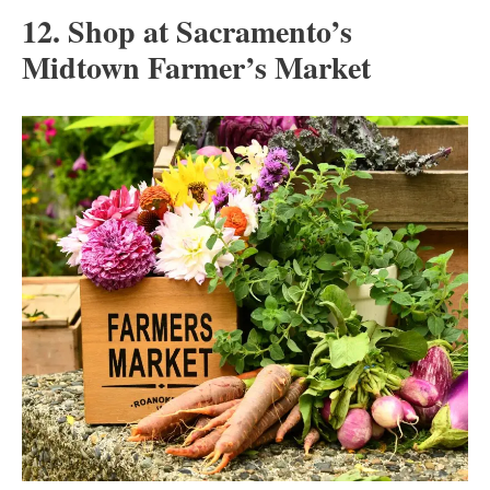
12. Shop at Sacramento’s
Midtown Farmer’s Market