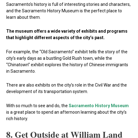
Sacramento’s history is full of interesting stories and characters,
and the Sacramento History Museum is the perfect place to
learn about them.
The museum offers a wide variety of exhibits and programs
that highlight different aspects of the city’s past.
For example, the “Old Sacramento” exhibit tells the story of the
city’s early days as a bustling Gold Rush town, while the
“Chinatown” exhibit explores the history of Chinese immigrants
in Sacramento.
There are also exhibits on the city’s role in the Civil War and the
development of its transportation system.
With so much to see and do, the
Sacramento History Museum
is a great place to spend an afternoon learning about the city’s
rich history.
8. Get Outside at William Land