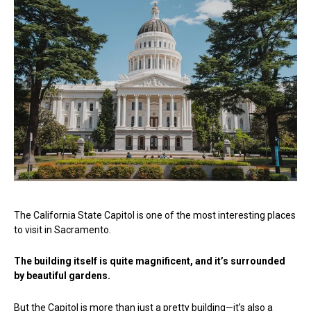
The California State Capitol is one of the most interesting places
to visit in Sacramento.
The building itself is quite magnificent, and it’s surrounded
by beautiful gardens.
But the Capitol is more than just a pretty building—it’s also a