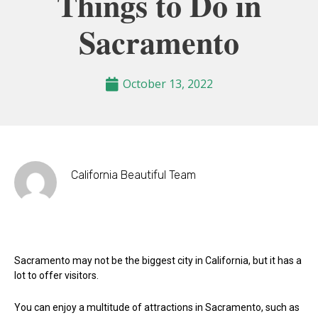
Things to Do in
Sacramento
October 13, 2022
California Beautiful Team
Sacramento may not be the biggest city in California, but it has a
lot to offer visitors.
You can enjoy a multitude of attractions in Sacramento, such as