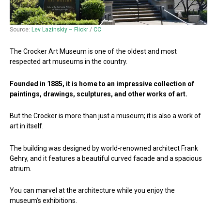
Source:
Lev Lazinskiy – Flickr
/
CC
The Crocker Art Museum is one of the oldest and most
respected art museums in the country.
Founded in 1885, it is home to an impressive collection of
paintings, drawings, sculptures, and other works of art.
But the Crocker is more than just a museum; it is also a work of
art in itself.
The building was designed by world-renowned architect Frank
Gehry, and it features a beautiful curved facade and a spacious
atrium.
You can marvel at the architecture while you enjoy the
museum’s exhibitions.