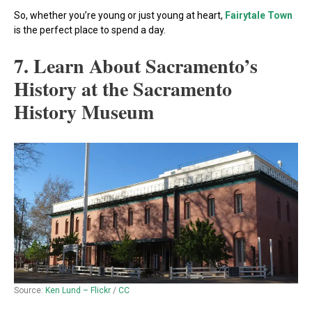
So, whether you’re young or just young at heart,
Fairytale Town
is the perfect place to spend a day.
7. Learn About Sacramento’s
History at the Sacramento
History Museum
Source:
Ken Lund – Flickr
/
CC