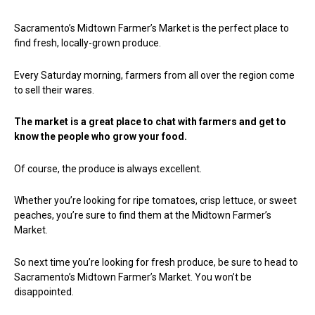
Sacramento’s Midtown Farmer’s Market is the perfect place to
find fresh, locally-grown produce.
Every Saturday morning, farmers from all over the region come
to sell their wares.
The market is a great place to chat with farmers and get to
know the people who grow your food.
Of course, the produce is always excellent.
Whether you’re looking for ripe tomatoes, crisp lettuce, or sweet
peaches, you’re sure to find them at the Midtown Farmer’s
Market.
So next time you’re looking for fresh produce, be sure to head to
Sacramento’s Midtown Farmer’s Market. You won’t be
disappointed.