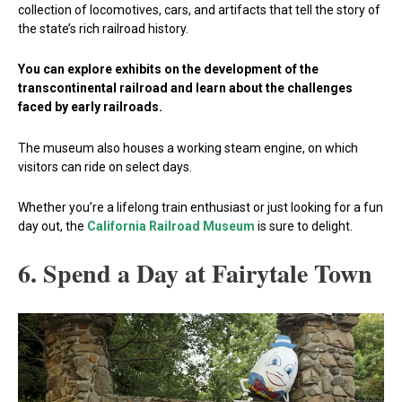
collection of locomotives, cars, and artifacts that tell the story of
the state’s rich railroad history.
You can explore exhibits on the development of the
transcontinental railroad and learn about the challenges
faced by early railroads.
The museum also houses a working steam engine, on which
visitors can ride on select days.
Whether you’re a lifelong train enthusiast or just looking for a fun
day out, the
California Railroad Museum
is sure to delight.
6. Spend a Day at Fairytale Town