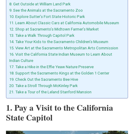
8. Get Outside at William Land Park
9. See the Animals at the Sacramento Zoo
10. Explore Sutter’s Fort State Historic Park
11. Learn About Classic Cars at California Automobile Museum
12. Shop at Sacramento’s Midtown Farmer’s Market
13. Take a Walk Through Capitol Park
14. Take Your Kids to the Sacramento Children’s Museum
15. View Art at the Sacramento Metropolitan Arts Commission
16. Visit the California State Indian Museum to Learn About
Indian Culture
17. Take a Hike in the Effie Yeaw Nature Preserve
18. Support the Sacramento Kings at the Golden 1 Center
19. Check Out the Sacramento Bee Hive
20. Take a Stroll Through McKinley Park
21. Take a Tour of the Leland Stanford Mansion
1. Pay a Visit to the California
State Capitol