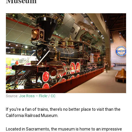
Museum
Source:
Joe Ross – Flickr
/
CC
If you’re a fan of trains, there’s no better place to visit than the
California Railroad Museum.
Located in Sacramento, the museum is home to an impressive