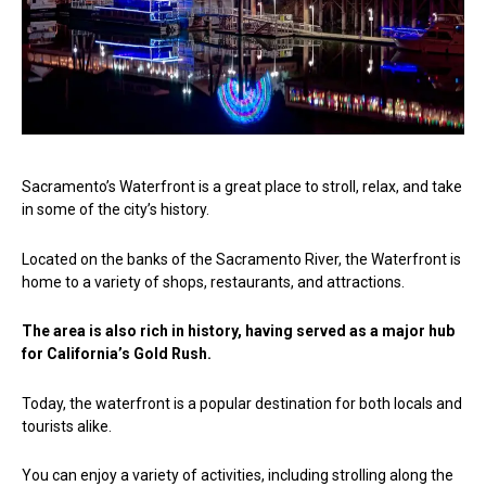
Sacramento’s Waterfront is a great place to stroll, relax, and take
in some of the city’s history.
Located on the banks of the Sacramento River, the Waterfront is
home to a variety of shops, restaurants, and attractions.
The area is also rich in history, having served as a major hub
for California’s Gold Rush.
Today, the waterfront is a popular destination for both locals and
tourists alike.
You can enjoy a variety of activities, including strolling along the