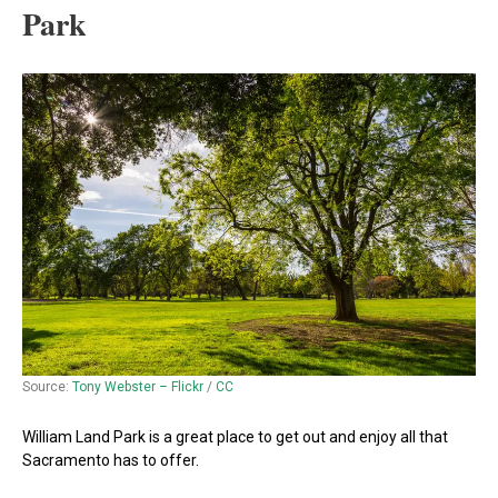
Park
Source:
Tony Webster – Flickr
/
CC
William Land Park is a great place to get out and enjoy all that
Sacramento has to offer.