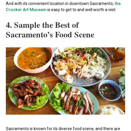
And with its convenient location in downtown Sacramento,
the
Crocker Art Museum
is easy to get to and well worth a visit.
4. Sample the Best of
Sacramento’s Food Scene
Sacramento is known for its diverse food scene, and there are