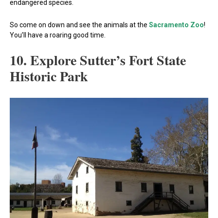
endangered species.
So come on down and see the animals at the
Sacramento Zoo
!
You’ll have a roaring good time.
10. Explore Sutter’s Fort State
Historic Park