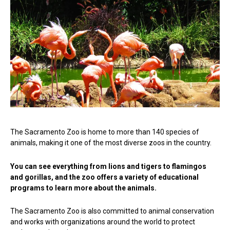
The Sacramento Zoo is home to more than 140 species of
animals, making it one of the most diverse zoos in the country.
You can see everything from lions and tigers to flamingos
and gorillas, and the zoo offers a variety of educational
programs to learn more about the animals.
The Sacramento Zoo is also committed to animal conservation
and works with organizations around the world to protect