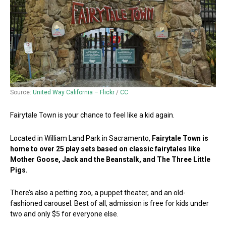
Source:
United Way California – Flickr
/
CC
Fairytale Town is your chance to feel like a kid again.
Located in William Land Park in Sacramento,
Fairytale Town is
home to over 25 play sets based on classic fairytales like
Mother Goose, Jack and the Beanstalk, and The Three Little
Pigs.
There’s also a petting zoo, a puppet theater, and an old-
fashioned carousel. Best of all, admission is free for kids under
two and only $5 for everyone else.