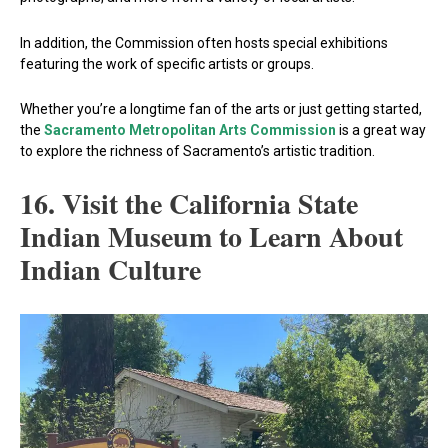
In addition, the Commission often hosts special exhibitions
featuring the work of specific artists or groups.
Whether you’re a longtime fan of the arts or just getting started,
the
Sacramento Metropolitan Arts Commission
is a great way
to explore the richness of Sacramento’s artistic tradition.
16. Visit the California State
Indian Museum to Learn About
Indian Culture