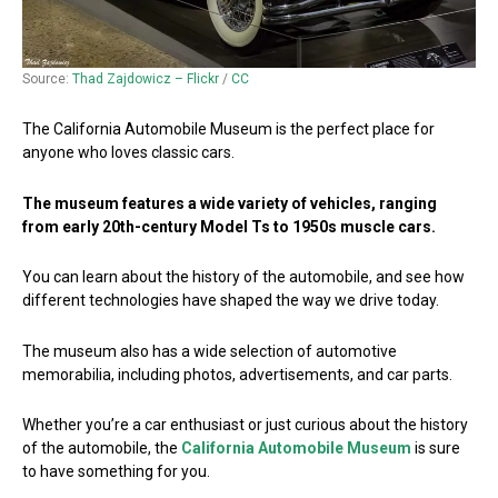
Source:
Thad Zajdowicz – Flickr
/
CC
The California Automobile Museum is the perfect place for
anyone who loves classic cars.
The museum features a wide variety of vehicles, ranging
from early 20th-century Model Ts to 1950s muscle cars.
You can learn about the history of the automobile, and see how
different technologies have shaped the way we drive today.
The museum also has a wide selection of automotive
memorabilia, including photos, advertisements, and car parts.
Whether you’re a car enthusiast or just curious about the history
of the automobile, the
California Automobile Museum
is sure
to have something for you.