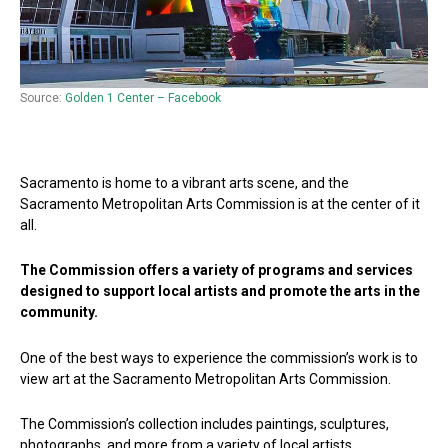
Source:
Golden 1 Center – Facebook
Sacramento is home to a vibrant arts scene, and the
Sacramento Metropolitan Arts Commission is at the center of it
all.
The Commission offers a variety of programs and services
designed to support local artists and promote the arts in the
community.
One of the best ways to experience the commission’s work is to
view art at the Sacramento Metropolitan Arts Commission.
The Commission’s collection includes paintings, sculptures,
photographs, and more from a variety of local artists.