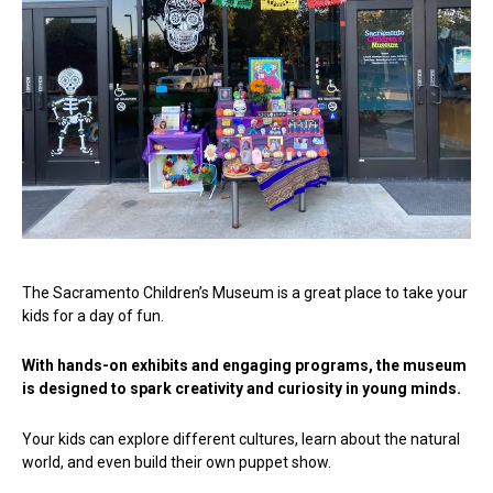
The Sacramento Children’s Museum is a great place to take your
kids for a day of fun.
With hands-on exhibits and engaging programs, the museum
is designed to spark creativity and curiosity in young minds.
Your kids can explore different cultures, learn about the natural
world, and even build their own puppet show.