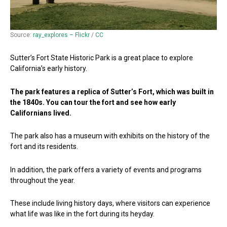
Source:
ray_explores – Flickr
/
CC
Sutter’s Fort State Historic Park is a great place to explore
California’s early history.
The park features a replica of Sutter’s Fort, which was built in
the 1840s. You can tour the fort and see how early
Californians lived.
The park also has a museum with exhibits on the history of the
fort and its residents.
In addition, the park offers a variety of events and programs
throughout the year.
These include living history days, where visitors can experience
what life was like in the fort during its heyday.