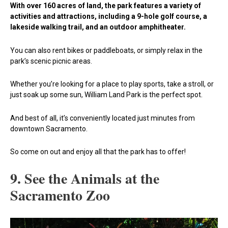
With over 160 acres of land, the park features a variety of
activities and attractions, including a 9-hole golf course, a
lakeside walking trail, and an outdoor amphitheater.
You can also rent bikes or paddleboats, or simply relax in the
park’s scenic picnic areas.
Whether you’re looking for a place to play sports, take a stroll, or
just soak up some sun, William Land Park is the perfect spot.
And best of all, it’s conveniently located just minutes from
downtown Sacramento.
So come on out and enjoy all that the park has to offer!
9. See the Animals at the
Sacramento Zoo