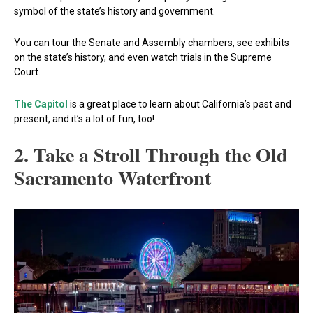
symbol of the state’s history and government.
You can tour the Senate and Assembly chambers, see exhibits
on the state’s history, and even watch trials in the Supreme
Court.
The Capitol
is a great place to learn about California’s past and
present, and it’s a lot of fun, too!
2. Take a Stroll Through the Old
Sacramento Waterfront