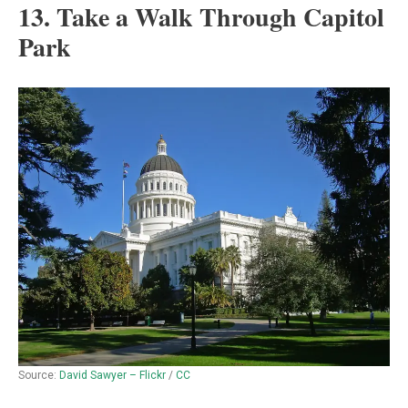
13. Take a Walk Through Capitol
Park
Source:
David Sawyer – Flickr
/
CC