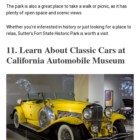
The park is also a great place to take a walk or picnic, as it has
plenty of open space and scenic views.
Whether you’re interested in history or just looking for a place to
relax, Sutter’s Fort State Historic Park is worth a visit.
11. Learn About Classic Cars at
California Automobile Museum