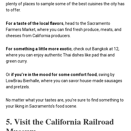
plenty of places to sample some of the best cuisines the city has
to offer.
For a taste of the local flavors
, head to the Sacramento
Farmers Market, where you can find fresh produce, meats, and
cheeses from California producers.
For something a little more exotic
, check out Bangkok at 12,
where you can enjoy authentic Thai dishes like pad thai and
green curry.
Or
if you’re in the mood for some comfort food
, swing by
LowBrau Bierhalle, where you can savor house-made sausages
and pretzels.
No matter what your tastes are, you’re sure to find something to
your liking in Sacramento’s food scene.
5. Visit the California Railroad