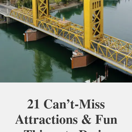
21 Can’t-Miss
Attractions & Fun