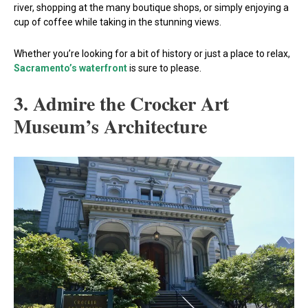
river, shopping at the many boutique shops, or simply enjoying a
cup of coffee while taking in the stunning views.
Whether you’re looking for a bit of history or just a place to relax,
Sacramento’s waterfront
is sure to please.
3. Admire the Crocker Art
Museum’s Architecture