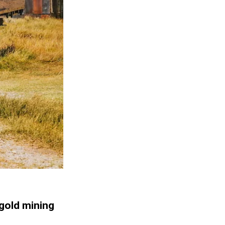
 gold mining