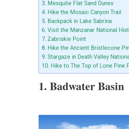
3. Mesquite Flat Sand Dunes
4. Hike the Mosaic Canyon Trail
5. Backpack in Lake Sabrina
6. Visit the Manzanar National Hist
7. Zabriskie Point
8. Hike the Ancient Bristlecone Pi
9. Stargaze in Death Valley Nation
10. Hike to The Top of Lone Pine 
1. Badwater Basin