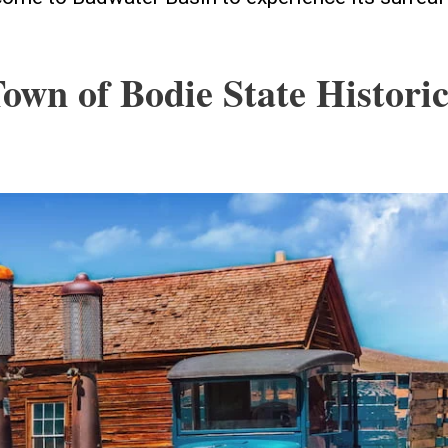
Town of Bodie State Histori