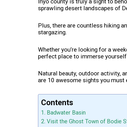
Inyo county is truly a sight to be
sprawling desert landscapes of De
Plus, there are countless hiking a
stargazing.
Whether you’re looking for a week
perfect place to immerse yourself 
Natural beauty, outdoor activity, a
are 10 awesome sights you must 
Contents
1. Badwater Basin
2. Visit the Ghost Town of Bodie S