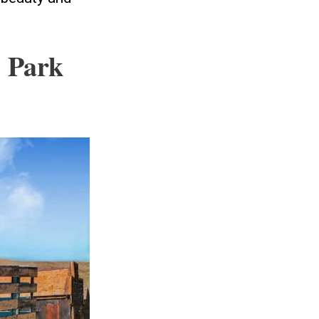
c Park