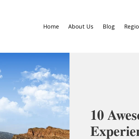
Home
About Us
Blog
Regi
10 Awes
Experie