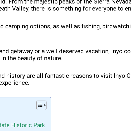
hold. From the majestic peaks of the Sierra Nevada
ath Valley, there is something for everyone to en
nd camping options, as well as fishing, birdwatch
end getaway or a well deserved vacation, Inyo co
in the beauty of nature.
nd history are all fantastic reasons to visit Inyo 
experience.
tate Historic Park