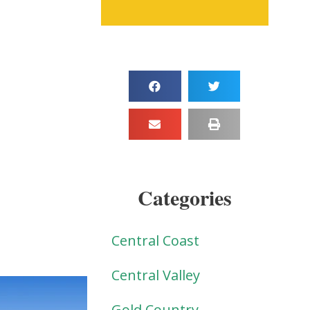
Categories
Central Coast
Central Valley
Gold Country