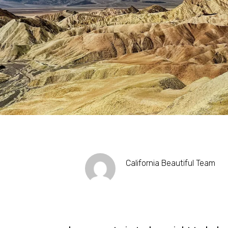
California Beautiful Team