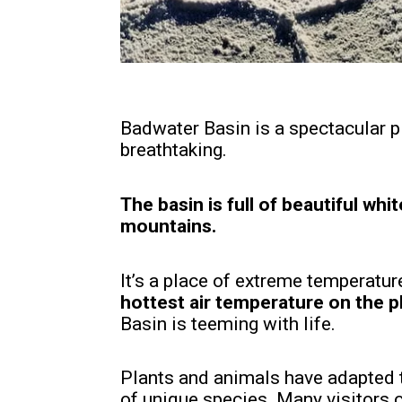
Badwater Basin is a spectacular pla
breathtaking.
The basin is full of beautiful whi
mountains.
It’s a place of extreme temperatu
hottest air temperature on the pl
Basin is teeming with life.
Plants and animals have adapted t
of unique species. Many visitors 