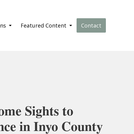
ons
Featured Content
Contact
ome Sights to
nce in Inyo County