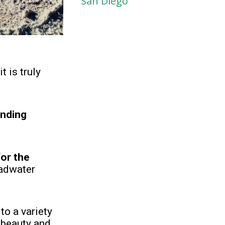
San Diego
t is truly
unding
for the
Badwater
to a variety
 beauty and