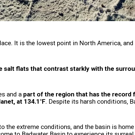
ce. It is the lowest point in North America, and i
te salt flats that contrast starkly with the surro
res and a
part of the region that has the record 
anet, at 134.1°F
. Despite its harsh conditions, 
o the extreme conditions, and the basin is home 
come to Badwater Basin to experience its surreal