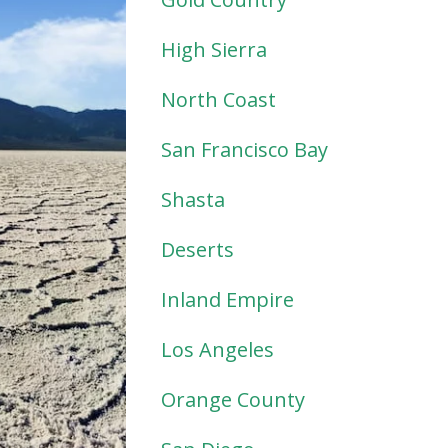
High Sierra
North Coast
San Francisco Bay
Shasta
Deserts
Inland Empire
Los Angeles
Orange County