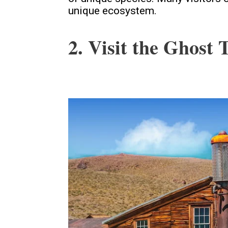
unique ecosystem.
2. Visit the Ghost 