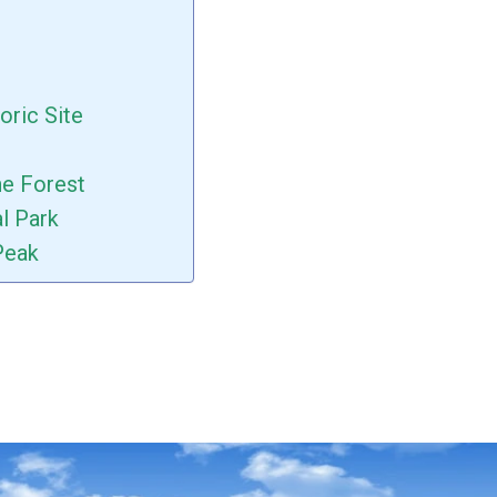
oric Site
ne Forest
al Park
Peak