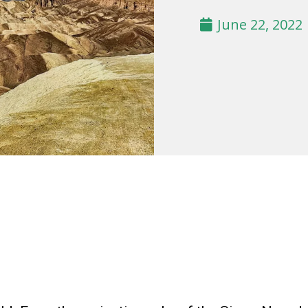
June 22, 2022