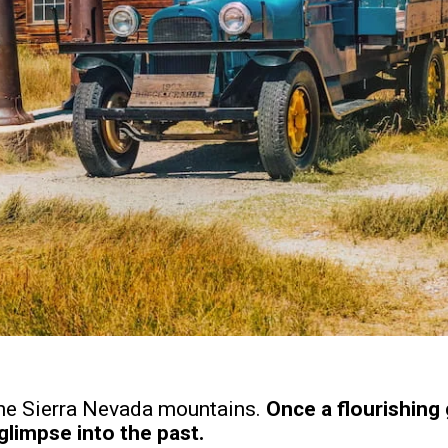
 the Sierra Nevada mountains.
Once a flourishing
glimpse into the past.