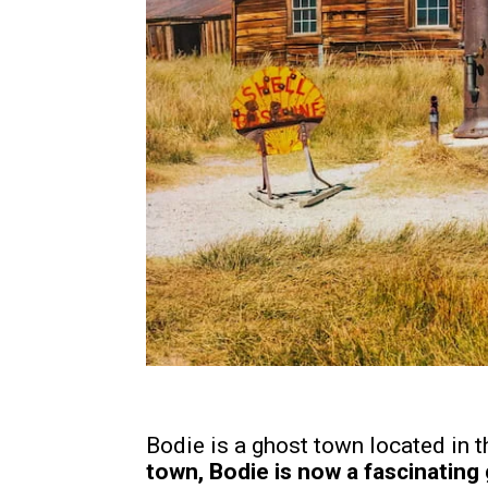
Bodie is a ghost town located in
town, Bodie is now a fascinating 