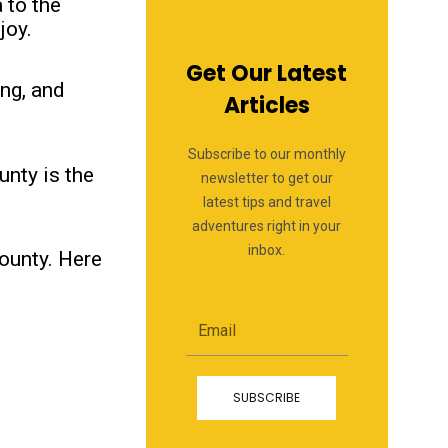
 to the
joy.
Get Our Latest
ing, and
Articles
Subscribe to our monthly
unty is the
newsletter to get our
latest tips and travel
adventures right in your
inbox.
County. Here
Email
SUBSCRIBE