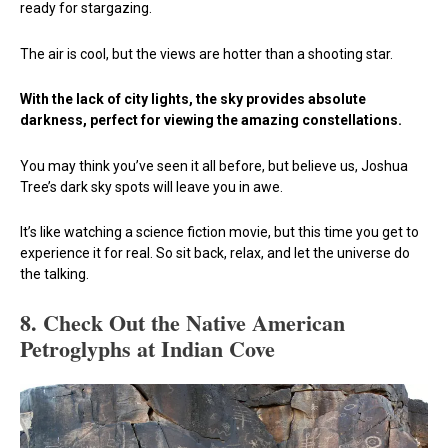
ready for stargazing.
The air is cool, but the views are hotter than a shooting star.
With the lack of city lights, the sky provides absolute
darkness, perfect for viewing the amazing constellations.
You may think you’ve seen it all before, but believe us, Joshua
Tree’s dark sky spots will leave you in awe.
It’s like watching a science fiction movie, but this time you get to
experience it for real. So sit back, relax, and let the universe do
the talking.
8.
Check Out the Native American
Petroglyphs at Indian Cove