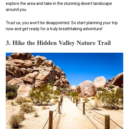
explore the area and take in the stunning desert landscape
around you.
Trust us, you won’t be disappointed. So start planning your trip
now and get ready for a truly breathtaking adventure!
3. Hike the Hidden Valley Nature Trail