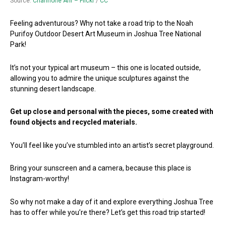
Source:
Channone Arif – Flickr
/
CC
Feeling adventurous? Why not take a road trip to the Noah
Purifoy Outdoor Desert Art Museum in Joshua Tree National
Park!
It’s not your typical art museum – this one is located outside,
allowing you to admire the unique sculptures against the
stunning desert landscape.
Get up close and personal with the pieces, some created with
found objects and recycled materials.
You’ll feel like you’ve stumbled into an artist’s secret playground.
Bring your sunscreen and a camera, because this place is
Instagram-worthy!
So why not make a day of it and explore everything Joshua Tree
has to offer while you’re there? Let’s get this road trip started!