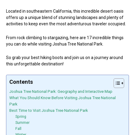
Located in southeastern California, this incredible desert oasis
offers up a unique blend of stunning landscapes and plenty of
activities to keep even the most adventurous traveler occupied.
From rock climbing to stargazing, here are 17 incredible things
you can do while visiting Joshua Tree National Park.
So grab your best hiking boots and join us on a journey around
this unforgettable destination!
Contents
Joshua Tree National Park: Geography and Interactive Map
What You Should Know Before Visiting Joshua Tree National
Park
Best Time to Visit Joshua Tree National Park
Spring
Summer
Fall
Winter