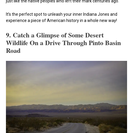
just like the native peoples who left their mark centuries ago.
It’s the perfect spot to unleash your inner Indiana Jones and
experience a piece of American history in a whole new way!
9.
Catch a Glimpse of Some Desert
Wildlife On a Drive Through Pinto Basin
Road