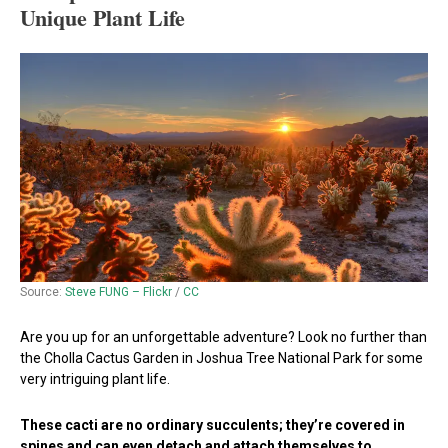
Unique Plant Life
Source:
Steve FUNG – Flickr
/
CC
Are you up for an unforgettable adventure? Look no further than
the Cholla Cactus Garden in Joshua Tree National Park for some
very intriguing plant life.
These cacti are no ordinary succulents; they’re covered in
spines and can even detach and attach themselves to