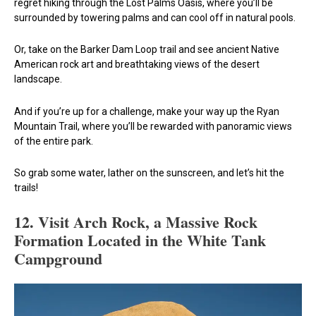
regret hiking through the Lost Palms Oasis, where you’ll be
surrounded by towering palms and can cool off in natural pools.
Or, take on the Barker Dam Loop trail and see ancient Native
American rock art and breathtaking views of the desert
landscape.
And if you’re up for a challenge, make your way up the Ryan
Mountain Trail, where you’ll be rewarded with panoramic views
of the entire park.
So grab some water, lather on the sunscreen, and let’s hit the
trails!
12.
Visit Arch Rock, a Massive Rock
Formation Located in the White Tank
Campground