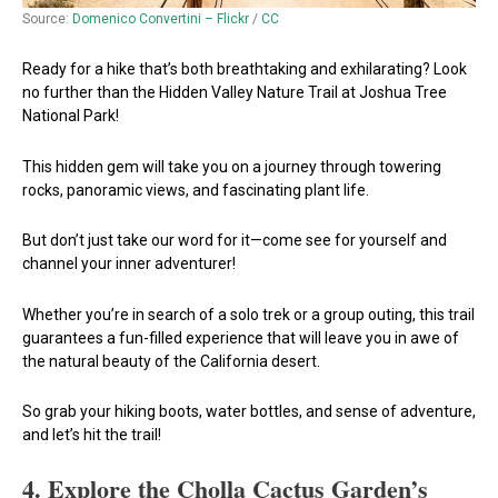
Source:
Domenico Convertini – Flickr
/
CC
Ready for a hike that’s both breathtaking and exhilarating? Look
no further than the Hidden Valley Nature Trail at Joshua Tree
National Park!
This hidden gem will take you on a journey through towering
rocks, panoramic views, and fascinating plant life.
But don’t just take our word for it—come see for yourself and
channel your inner adventurer!
Whether you’re in search of a solo trek or a group outing, this trail
guarantees a fun-filled experience that will leave you in awe of
the natural beauty of the California desert.
So grab your hiking boots, water bottles, and sense of adventure,
and let’s hit the trail!
4.
Explore the Cholla Cactus Garden’s