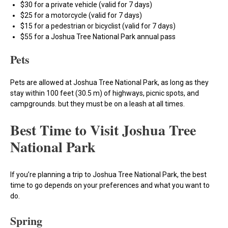
$30 for a private vehicle (valid for 7 days)
$25 for a motorcycle (valid for 7 days)
$15 for a pedestrian or bicyclist (valid for 7 days)
$55 for a Joshua Tree National Park annual pass
Pets
Pets are allowed at Joshua Tree National Park, as long as they
stay within 100 feet (30.5 m) of highways, picnic spots, and
campgrounds. but they must be on a leash at all times.
Best Time to Visit Joshua Tree
National Park
If you’re planning a trip to Joshua Tree National Park, the best
time to go depends on your preferences and what you want to
do.
Spring