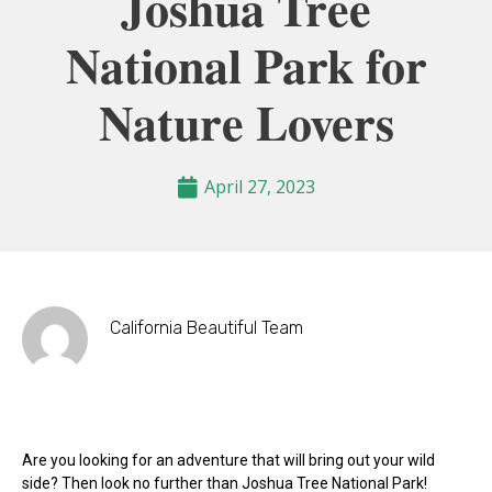
Joshua Tree
National Park for
Nature Lovers
April 27, 2023
California Beautiful Team
Are you looking for an adventure that will bring out your wild
side? Then look no further than Joshua Tree National Park!