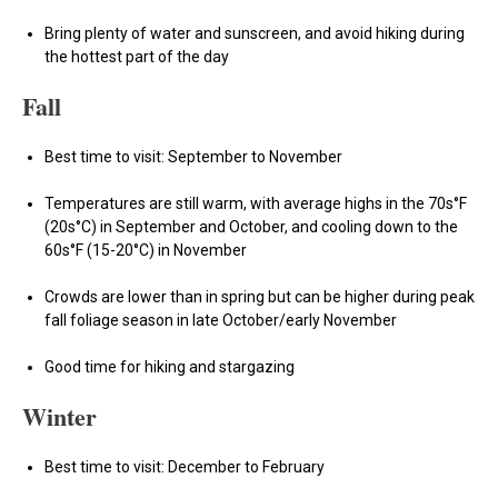
Bring plenty of water and sunscreen, and avoid hiking during
the hottest part of the day
Fall
Best time to visit: September to November
Temperatures are still warm, with average highs in the 70s°F
(20s°C) in September and October, and cooling down to the
60s°F (15-20°C) in November
Crowds are lower than in spring but can be higher during peak
fall foliage season in late October/early November
Good time for hiking and stargazing
Winter
Best time to visit: December to February