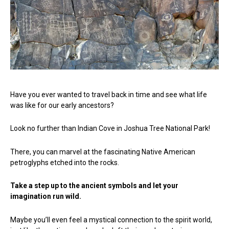
Have you ever wanted to travel back in time and see what life
was like for our early ancestors?
Look no further than Indian Cove in Joshua Tree National Park!
There, you can marvel at the fascinating Native American
petroglyphs etched into the rocks.
Take a step up to the ancient symbols and let your
imagination run wild.
Maybe you’ll even feel a mystical connection to the spirit world,