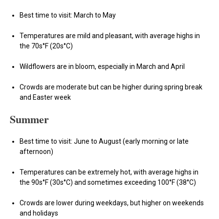
Best time to visit: March to May
Temperatures are mild and pleasant, with average highs in
the 70s°F (20s°C)
Wildflowers are in bloom, especially in March and April
Crowds are moderate but can be higher during spring break
and Easter week
Summer
Best time to visit: June to August (early morning or late
afternoon)
Temperatures can be extremely hot, with average highs in
the 90s°F (30s°C) and sometimes exceeding 100°F (38°C)
Crowds are lower during weekdays, but higher on weekends
and holidays