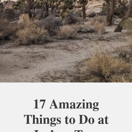
17 Amazing
Things to Do at