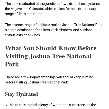
The park is situated at the junction of two distinct ecosystems,
the Mojave and Colorado, which makes for an extraordinary
range of flora and fauna.
The diverse range of habitats makes Joshua Tree National Park
a prime destination for hikers, rock climbers, and outdoor
enthusiasts of all kinds.
What You Should Know Before
Visiting Joshua Tree National
Park
There are a few important things you should keep in mind
before visiting Joshua Tree National Park:
Stay Hydrated
Make sure to pack plenty of water and sunscreen, as the