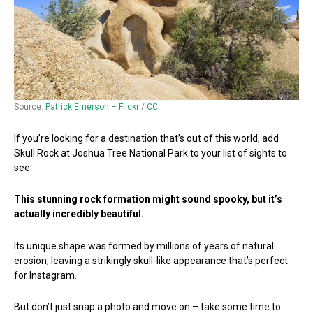
Source:
Patrick Emerson – Flickr
/
CC
If you’re looking for a destination that’s out of this world, add
Skull Rock at Joshua Tree National Park to your list of sights to
see.
This stunning rock formation might sound spooky, but it’s
actually incredibly beautiful.
Its unique shape was formed by millions of years of natural
erosion, leaving a strikingly skull-like appearance that’s perfect
for Instagram.
But don’t just snap a photo and move on – take some time to