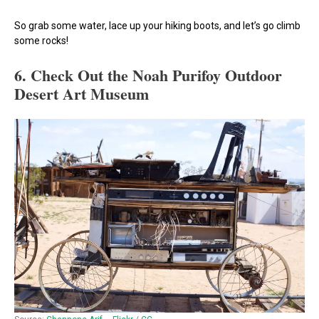
So grab some water, lace up your hiking boots, and let’s go climb
some rocks!
6. Check Out the Noah Purifoy Outdoor
Desert Art Museum