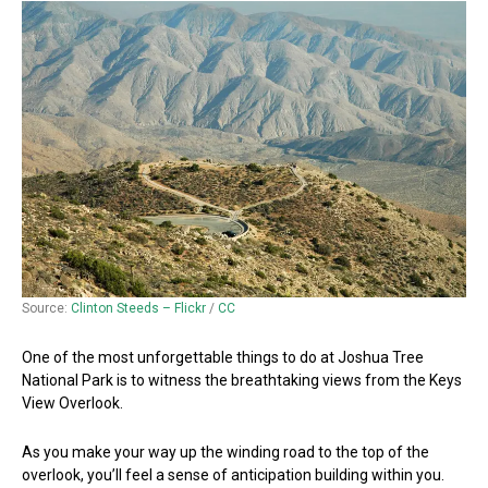
Source:
Clinton Steeds – Flickr
/
CC
One of the most unforgettable things to do at Joshua Tree
National Park is to witness the breathtaking views from the Keys
View Overlook.
As you make your way up the winding road to the top of the
overlook, you’ll feel a sense of anticipation building within you.