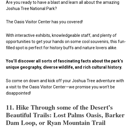
Are you ready to have a blast and learn all about the amazing
Joshua Tree National Park?
The Oasis Visitor Center has you covered!
With interactive exhibits, knowledgeable staff, and plenty of
opportunities to get your hands on some cool souvenirs, this fun-
filled spot is perfect for history buffs and nature lovers alike.
You’ll discover all sorts of fascinating facts about the park’s
unique geography, diverse wildlife, and rich cultural history.
So come on down and kick off your Joshua Tree adventure with
a visit to the Oasis Visitor Center—we promise you won’t be
disappointed!
11. Hike Through some of the Desert’s
Beautiful Trails: Lost Palms Oasis, Barker
Dam Loop, or Ryan Mountain Trail