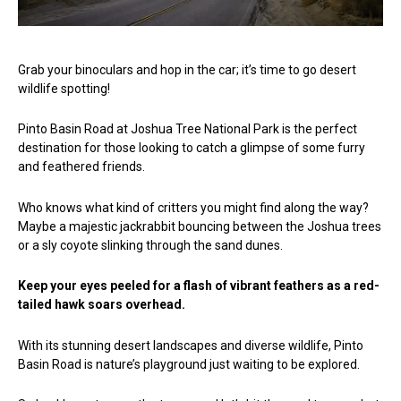
Grab your binoculars and hop in the car; it’s time to go desert
wildlife spotting!
Pinto Basin Road at Joshua Tree National Park is the perfect
destination for those looking to catch a glimpse of some furry
and feathered friends.
Who knows what kind of critters you might find along the way?
Maybe a majestic jackrabbit bouncing between the Joshua trees
or a sly coyote slinking through the sand dunes.
Keep your eyes peeled for a flash of vibrant feathers as a red-
tailed hawk soars overhead.
With its stunning desert landscapes and diverse wildlife, Pinto
Basin Road is nature’s playground just waiting to be explored.