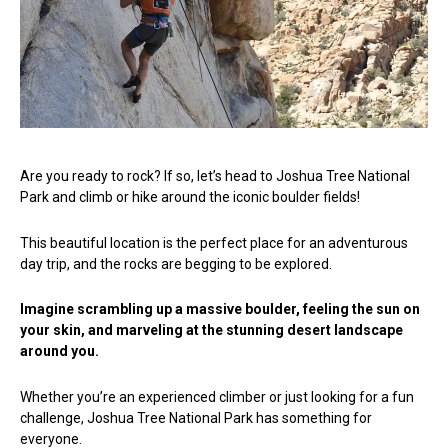
Are you ready to rock? If so, let’s head to Joshua Tree National
Park and climb or hike around the iconic boulder fields!
This beautiful location is the perfect place for an adventurous
day trip, and the rocks are begging to be explored.
Imagine scrambling up a massive boulder, feeling the sun on
your skin, and marveling at the stunning desert landscape
around you.
Whether you’re an experienced climber or just looking for a fun
challenge, Joshua Tree National Park has something for
everyone.