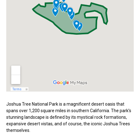
Joshua Tree National Park is a magnificent desert oasis that
spans over 1,200 square miles in southern California. The park’s
stunning landscape is defined by its mystical rock formations,
expansive desert vistas, and of course, the iconic Joshua Trees
themselves.