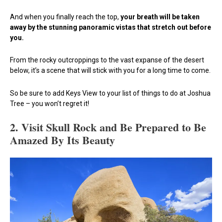
And when you finally reach the top,
your breath will be taken
away by the stunning panoramic vistas that stretch out before
you.
From the rocky outcroppings to the vast expanse of the desert
below, it’s a scene that will stick with you for a long time to come.
So be sure to add Keys View to your list of things to do at Joshua
Tree – you won’t regret it!
2. Visit Skull Rock and Be Prepared to Be
Amazed By Its Beauty