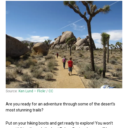
Source:
Ken Lund – Flickr
/
CC
Are you ready for an adventure through some of the desert’s
most stunning trails?
Put on your hiking boots and get ready to explore! You won’t