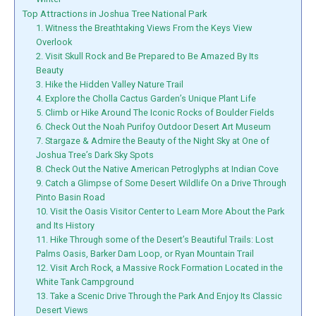
Top Attractions in Joshua Tree National Park
1. Witness the Breathtaking Views From the Keys View
Overlook
2. Visit Skull Rock and Be Prepared to Be Amazed By Its
Beauty
3. Hike the Hidden Valley Nature Trail
4. Explore the Cholla Cactus Garden’s Unique Plant Life
5. Climb or Hike Around The Iconic Rocks of Boulder Fields
6. Check Out the Noah Purifoy Outdoor Desert Art Museum
7. Stargaze & Admire the Beauty of the Night Sky at One of
Joshua Tree’s Dark Sky Spots
8. Check Out the Native American Petroglyphs at Indian Cove
9. Catch a Glimpse of Some Desert Wildlife On a Drive Through
Pinto Basin Road
10. Visit the Oasis Visitor Center to Learn More About the Park
and Its History
11. Hike Through some of the Desert’s Beautiful Trails: Lost
Palms Oasis, Barker Dam Loop, or Ryan Mountain Trail
12. Visit Arch Rock, a Massive Rock Formation Located in the
White Tank Campground
13. Take a Scenic Drive Through the Park And Enjoy Its Classic
Desert Views