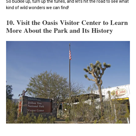
So buckle up, turn up the tunes, and let’s hit the road to see what
kind of wild wonders we can find!
10. Visit the Oasis Visitor Center to Learn
More About the Park and Its History