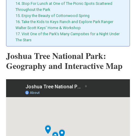
14. Stop For Lunch at One of The Picnic Spots Scattered
Throughout the Park
15. Enjoy the Beauty of Cottonwood Spring
16. Take the Kids to Keys Ranch and Explore Park Ranger
Walter Scott Keys’ Home & Workshop
17. Visit One of the Park’s Many Campsites for a Night Under
The Stars
Joshua Tree National Park:
Geography and Interactive Map