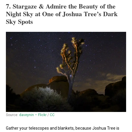
7. Stargaze & Admire the Beauty of the
Night Sky at One of Joshua Tree’s Dark
Sky Spots
Source:
daveynin – Flickr
/
CC
Gather your telescopes and blankets, because Joshua Tree is