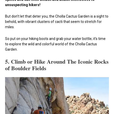
unsuspecting hikers!
But don’t let that deter you; the Cholla Cactus Garden is a sight to
behold, with vibrant clusters of cacti that seem to stretch for
miles.
So put on your hiking boots and grab your water bottle; it’s time
to explore the wild and colorful world of the Cholla Cactus
Garden.
5.
Climb or Hike Around The Iconic Rocks
of Boulder Fields