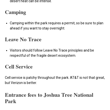
desert heat can be intense.
Camping
Camping within the park requires a permit, so be sure to plan
ahead if you want to stay overnight.
Leave No Trace
Visitors should follow Leave No Trace principles and be
respectful of the fragile desert ecosystem.
Cell Service
Cell service is patchy throughout the park. AT&T is not that great,
but Verizon is better.
Entrance fees to Joshua Tree National
Park