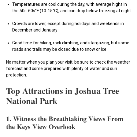
Temperatures are cool during the day, with average highs in
the 50s-60s°F (10-15°C), and can drop below freezing at night
Crowds are lower, except during holidays and weekends in
December and January
Good time for hiking, rock climbing, and stargazing, but some
roads and trails may be closed due to snow or ice
No matter when you plan your visit, be sure to check the weather
forecast and come prepared with plenty of water and sun
protection.
Top Attractions in Joshua Tree
National Park
1.
Witness the Breathtaking Views From
the Keys View Overlook